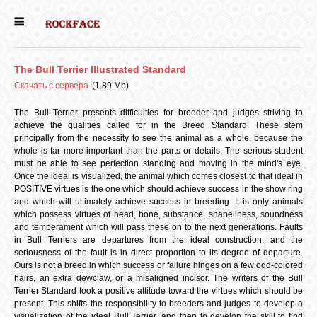
ГЛАВНАЯ
The Bull Terrier Illustrated Standard
ДЕВОЧКИ
Скачать с сервера
(1.89 Mb)
The Bull Terrier presents difficulties for breeder and judges striving to
achieve the qualities called for in the Breed Standard. These stem
МАЛЬЧИКИ
principally from the necessity to see the animal as a whole, because the
whole is far more important than the parts or details. The serious student
must be able to see perfection standing and moving in the mind's eye.
НОВОСТИ
Once the ideal is visualized, the animal which comes closest to that ideal in
POSITIVE virtues is the one which should achieve success in the show ring
and which will ultimately achieve success in breeding. It is only animals
which possess virtues of head, bone, substance, shapeliness, soundness
ВЫПУСКНИКИ
and temperament which will pass these on to the next generations. Faults
in Bull Terriers are departures from the ideal construction, and the
seriousness of the fault is in direct proportion to its degree of departure.
ПОЧИТАТЬ
Ours is not a breed in which success or failure hinges on a few odd-colored
hairs, an extra dewclaw, or a misaligned incisor. The writers of the Bull
Terrier Standard took a positive attitude toward the virtues which should be
present. This shifts the responsibility to breeders and judges to develop a
visualization of the ideal Bull Terrier, and then to develop the skill to find