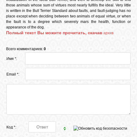
КОШКИ
those animals whose sum of virtues most nearly fulfills the ideal. Very little
is written in the Bull Terrier Standard about faults, and fault-judging has no
place except when deciding between two animals of equal virtue, or when
the fault is to a degree which severely mars the health, function or
appearance of the dog.
СВЯЗЬ
Полный текст Вы можите прочитать, скачав
архив
Всего комментариев:
0
VK
Имя *:
FACEBOOK
Email *:
Код *: